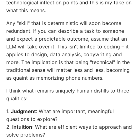
technological inflection points and this is my take on
what this means.
Any "skill" that is deterministic will soon become
redundant. If you can describe a task to someone
and expect a predictable outcome, assume that an
LLM will take over it. This isn't limited to coding – it
applies to design, data analysis, copywriting and
more. The implication is that being "technical" in the
traditional sense will matter less and less, becoming
as quaint as memorizing phone numbers.
I think what remains uniquely human distills to three
qualities:
1.
Judgment
: What are important, meaningful
questions to explore?
2.
Intuition
: What are efficient ways to approach and
solve problems?