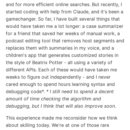
and for more efficient online searches. But recently, I
started coding with help from Claude, and it's been a
gamechanger. So far, I have built several things that
would have taken me a lot longer: a case summarizer
for a friend that saved her weeks of manual work, a
podcast editing tool that removes host segments and
replaces them with summaries in my voice, and a
children's app that generates customized stories in
the style of Beatrix Potter - all using a variety of
different APIs. Each of these would have taken me
weeks to figure out independently - and I never
cared enough to spend hours learning syntax and
debugging code*.
* I still need to spend a decent
amount of time checking the algorithm and
debugging, but I think that will also improve soon.
This experience made me reconsider how we think
about skilling today. We're at one of those rare