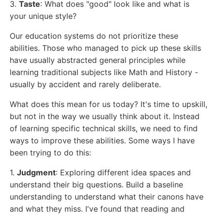
3.
Taste
: What does "good" look like and what is
your unique style?
Our education systems do not prioritize these
abilities. Those who managed to pick up these skills
have usually abstracted general principles while
learning traditional subjects like Math and History -
usually by accident and rarely deliberate.
What does this mean for us today? It's time to upskill,
but not in the way we usually think about it. Instead
of learning specific technical skills, we need to find
ways to improve these abilities. Some ways I have
been trying to do this:
1.
Judgment
: Exploring different idea spaces and
understand their big questions. Build a baseline
understanding to understand what their canons have
and what they miss. I've found that reading and