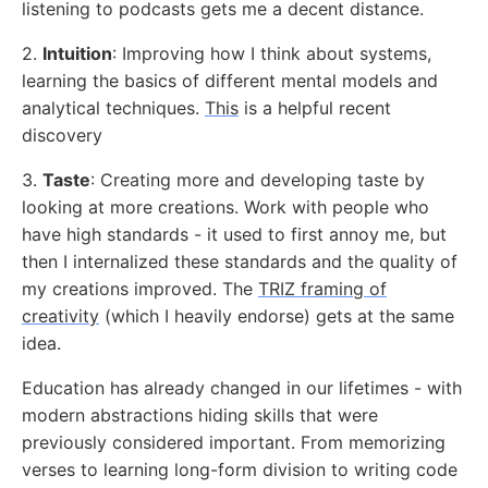
listening to podcasts gets me a decent distance.
2.
Intuition
: Improving how I think about systems,
learning the basics of different mental models and
analytical techniques.
This
is a helpful recent
discovery
3.
Taste
: Creating more and developing taste by
looking at more creations. Work with people who
have high standards - it used to first annoy me, but
then I internalized these standards and the quality of
my creations improved. The
TRIZ framing of
creativity
(which I heavily endorse) gets at the same
idea.
Education has already changed in our lifetimes - with
modern abstractions hiding skills that were
previously considered important. From memorizing
verses to learning long-form division to writing code