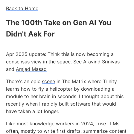
Back to Home
The 100th Take on Gen AI You
Didn't Ask For
Apr 2025 update: Think this is now becoming a
consensus view in the space. See
Aravind Srinivas
and
Amjad Masad
There's an epic
scene
in The Matrix where Trinity
learns how to fly a helicopter by downloading a
module to her brain in seconds. I thought about this
recently when I rapidly built software that would
have taken a lot longer.
Like most knowledge workers in 2024, I use LLMs
often, mostly to write first drafts, summarize content